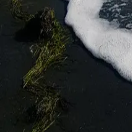
★
★
★
★
★
4.3
8016 Burgas
Go to Бургас — ваш цифровой путеводитель по четвёртому по 
Facebook
Instagram
Быстрые ссылки
События
Обзор
Планирование
Новости
Блог
Информация
О Бургасе
Контакты
Добавить место или событие