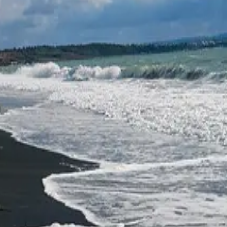
rgas and is known as the bird paradise of Bulgaria. It is a hypersaline 
a buffer zone, later reclassified as a protected area. The lake lies along
 harriers and storks. It is no coincidence that it is also a favoured dest
st valued resource — salt. Along the Bulgarian Black Sea coast, salt pro
1906. At present, the evaporation pans of "Chernomorski Solnitsi" AD —
that one of the most scenic cycling paths in the region can also be found