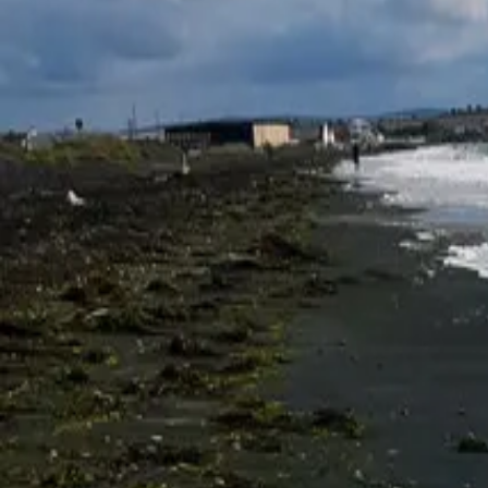
Parks and beaches
Atanasovsko Lake
★
★
★
★
★
4.4
Atanasovsko Lake is located at the northeastern edge of the city of Bu
northern section is a protected reserve, while the southern section is 
regard to the migration of soaring birds, particularly pelicans, eagles,
used not only by birds but also by people for the extraction of that mo
BC. The salt works at Atanasovsko Lake have been in operation since 
approximately 40,000 tonnes of sea salt annually. And it is right here 
Адрес
Lake Atanasovsko, Bulgaria
Маршрут