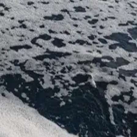
ности и всё необходимое для незабываемого отдыха.