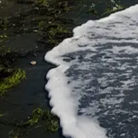
Исследуйте Бургас
Parks and beaches
Rosenets Park
Park Rosenets
Parks and beaches
Poda Protected Site
★
★
★
★
★
4.6
E87, 8002 Burgas
Parks and beaches
Solnitsi Beach