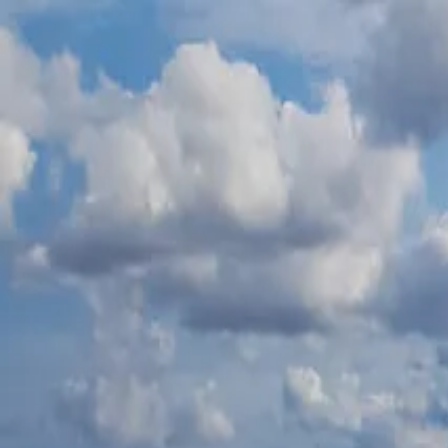
К содержимому
500 Euro Fine for Anyone Who Jumps from the Bridge in Burgas
Чит
Обзор
События
Планирование
Новости
Блог
🇷🇺
RU
Обзор
События
Планирование
Новости
Блог
О Б
🇷🇺
RU
Главная
/
Откройте Бургас
/
Parks and beaches
/
Atanasovsko Lake