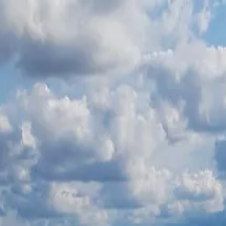
ать
→
ургасе
Контакты