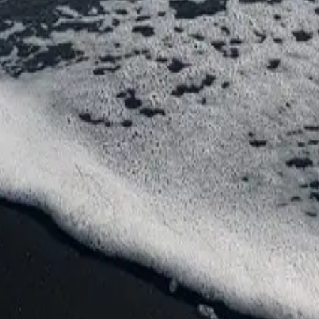
величине городу Болгарии. Откройте события, достопримечатель