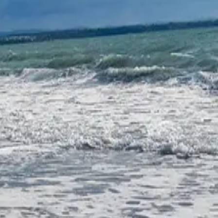
coastal lake divided into two parts by the Burgas–Varna road. The
 the Via Pontica migration route and is of immense importance with
ination among ornithologists. For over 100 years now, the lake has been
duction has centuries-old traditions dating back to the 3rd century
 the operators of the lake — are situated on its territory, producing
.