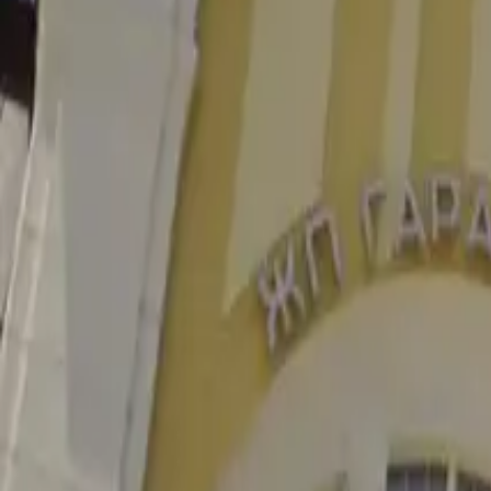
4.3
Railway Station
Go to Бургас — ваш цифровой путеводитель по четвёртому по 
Facebook
Instagram
Быстрые ссылки
События
Обзор
Планирование
Новости
Блог
Информация
О Бургасе
Контакты
Добавить место или событие