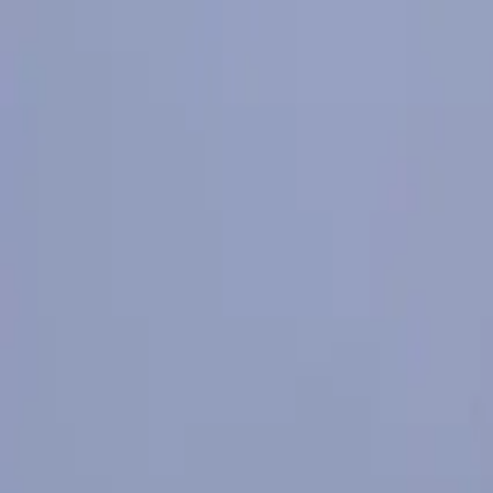
К содержимому
500 Euro Fine for Anyone Who Jumps from the Bridge in Burgas
Чит
В Бургас
Проживание
Где поесть
Исследовать
События
Н
Карта
Booking.bg
🇷🇺
RU
Главная
/
Откройте Бургас
/
Landmarks
/
"Chengene Skele" Cultural-Tourist Complex