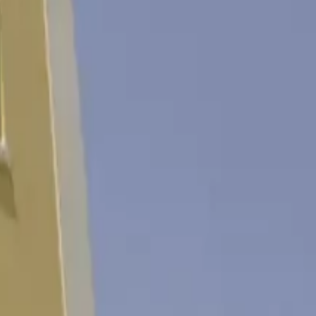
ности и всё необходимое для незабываемого отдыха.