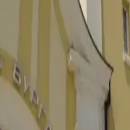
величине городу Болгарии. Откройте события, достопримечатель