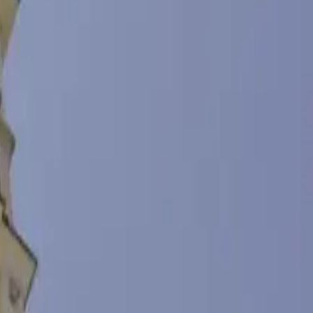
 day. The name of the bay was inherited from the village of Chingane
this place from the Burgas port, due to its expansion. Today, the
lack Sea, fishing customs and the life of sea wolves. Here you can
ex are a small restaurant and a coffee club, where you can try
, both indoors and outdoors. Lovers of sea entertainment can visit the
autiful sunsets in the Burgas Bay. Immerse yourself in the romance
p to 3 years old and people with disabilities - Free For children from
- € 2 / 3.91 lv / person Audio guide - in Bulgarian, English, Russian -
tronomical hours) - € 50 / 97.79 lv For 8 astronomical hours - € 250 /
 / 19.56 lv Over 60 min. up to 4 hours. - € 15 / 29.34 lv Holding