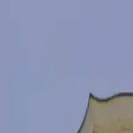
Адрес
8014 Burgas
Телефон
088 850 1421
Сайт
www.facebook.com/chengeneskele
Маршрут
Исследуйте Бургас