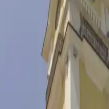
ex
ll village 15 km south of Burgas, preserving fishing traditions to this
 Ottoman times. After 1972, the boats of local fishermen were moved to 
 the tourist complex take you on a journey through the history of the B
tional foods and presenting their beliefs and legends. Part of the compl
al building and an amphitheater offer conditions for events of all kinds
 from the nearby boathouse against the backdrop of some of the most be
0 / 6.85 lv For students and pensioners - € 2.50 / 4.89 lv For children u
 5.87 lv / person For groups of students and pensioners (over 20 people) 
st - € 30 / 58.67 lv Use of multifunctional hall For one hour (up to 4 as
n. - € 2.50 / 4.89 lv Up to 40 min. - € 5 / 9.78 lv Up to 60 min. - € 10
8 lv per started hour