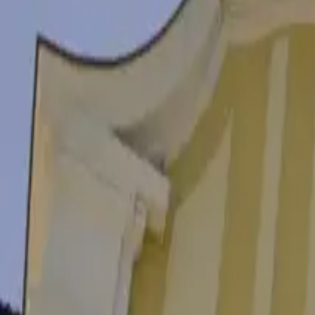
Landmarks
Foros Peninsula
4.6
Foros
Landmarks
Burgas Sea Station
4.4
Harbour complex, 8000 Burgas
Landmarks
Burgas Railway Station