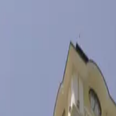
ать
→
овости
Блог